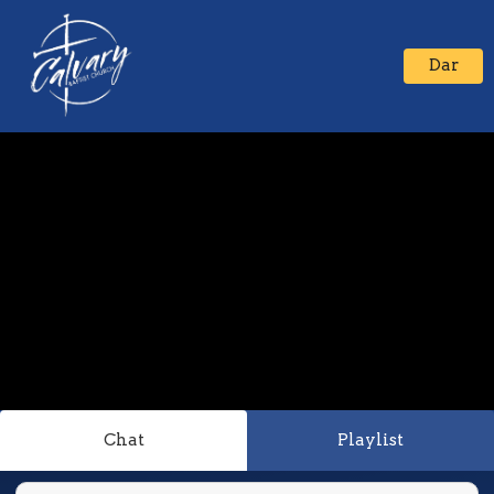
Dar
Chat
Playlist