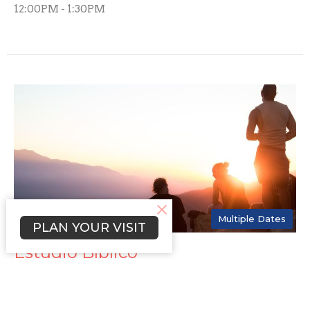
12:00PM - 1:30PM
Multiple Dates
PLAN YOUR VISIT
Estudio Bíblico
Wednesday, August 12, 2026
7:00PM - 8:30PM