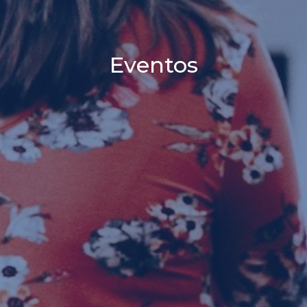
Eventos