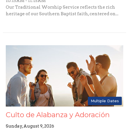
10:15AM - 11:15AM
Our Traditional Worship Service reflects the rich
heritage of our Southern Baptist faith, centered on...
Multiple Dates
Culto de Alabanza y Adoración
Sunday, August 9, 2026