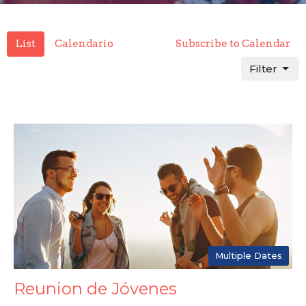
List
Calendario
Subscribe to Calendar
Filter
Multiple Dates
Reunion de Jóvenes