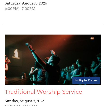
Saturday, August 8, 2026
6:00PM - 7:00PM
Multiple Dates
Traditional Worship Service
Sunday, August 9, 2026