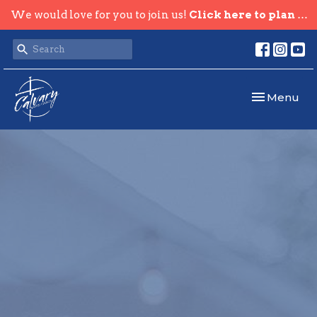
We would love for you to join us!
Click here to plan your visit.
Toggle navi
Menu