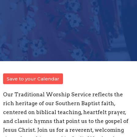
Save to your Calendar
Our Traditional Worship Service reflects the
rich heritage of our Southern Baptist faith,
centered on biblical teaching, heartfelt prayer,
and classic hymns that point us to the gospel of
Jesus Christ. Join us for a reverent, welcoming