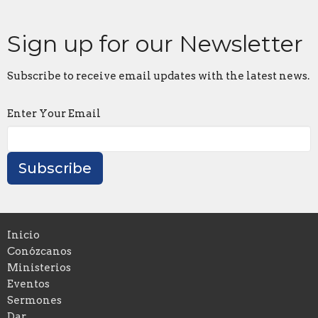
Sign up for our Newsletter
Subscribe to receive email updates with the latest news.
Enter Your Email
Subscribe
Inicio
Conózcanos
Ministerios
Eventos
Sermones
Dar