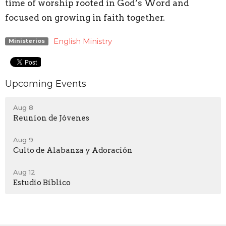
time of worship rooted in God’s Word and
focused on growing in faith together.
English Ministry
Ministerios
Upcoming Events
Aug 8
Reunion de Jóvenes
Aug 9
Culto de Alabanza y Adoración
Aug 12
Estudio Bíblico