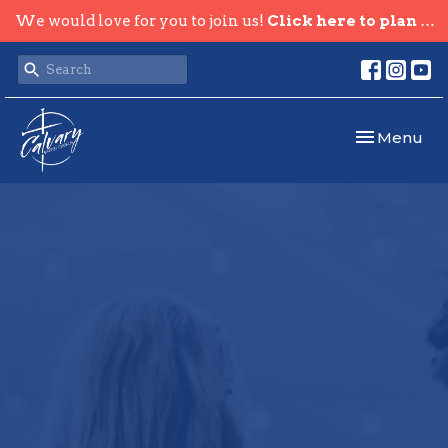
We would love for you to join us!
Click here to plan your visit.
Toggle navi
Menu