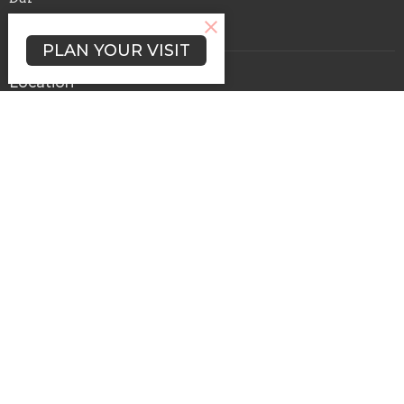
En Vivo
PLAN YOUR VISIT
Location
1321 Hudson Street
Redwood City, CA
94061
View Map
Office Hours
Mon to Thurs 9AM - 3PM
Contacto
Phone:
650-364-2042
Email
:
admin@elcalvariorwc.com