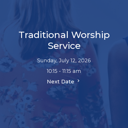
Traditional Worship
Service
Sunday, July 12, 2026
10:15 - 11:15 am
Next Date