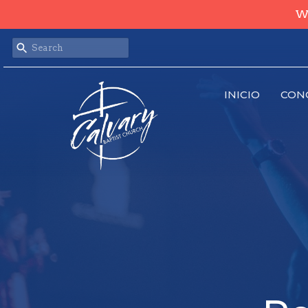
We
INICIO
CON