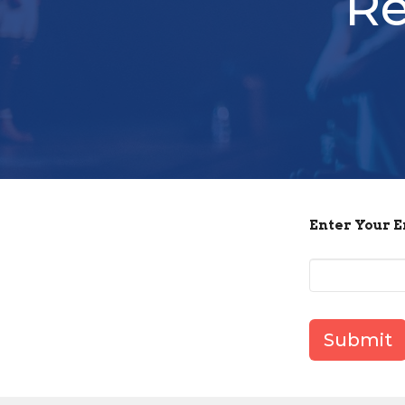
Re
Enter Your 
Submit