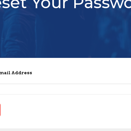
set Your Passw
Email Address