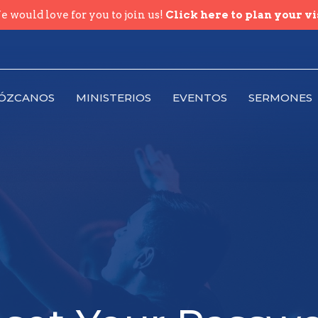
 would love for you to join us!
Click here to plan your vi
ÓZCANOS
MINISTERIOS
EVENTOS
SERMONES