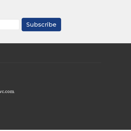
Subscribe
wc.com