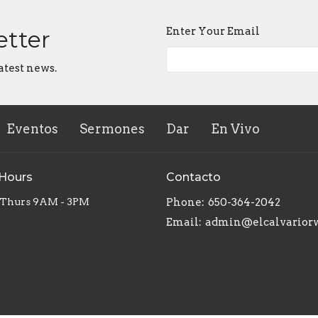
Enter Your Email
etter
atest news.
Eventos
Sermones
Dar
En Vivo
 Hours
Contacto
 Thurs 9AM - 3PM
Phone:
650-364-2042
Email
:
admin@elcalvarior