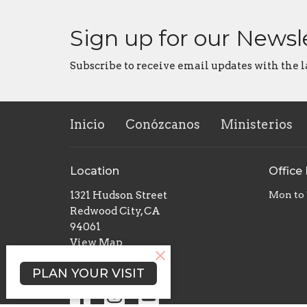
Sign up for our Newsl
Subscribe to receive email updates with the l
Inicio
Conózcanos
Ministerios
Location
Office
1321 Hudson Street
Mon to
Redwood City, CA
94061
View Map
PLAN YOUR VISIT