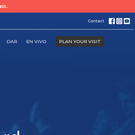
sit.
Contact
DAR
EN VIVO
PLAN YOUR VISIT